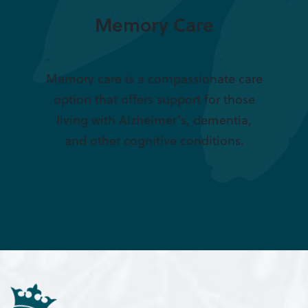
Memory Care
Memory care is a compassionate care
option that offers support for those
living with Alzheimer’s, dementia,
and other cognitive conditions.