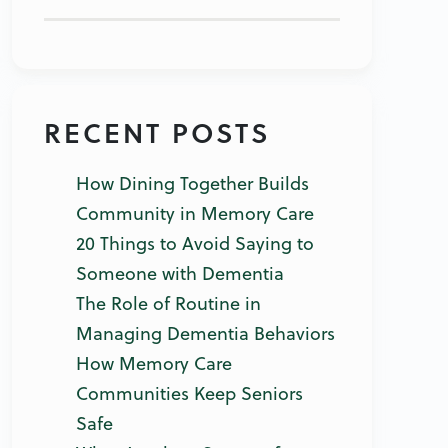
RECENT POSTS
How Dining Together Builds
Community in Memory Care
20 Things to Avoid Saying to
Someone with Dementia
The Role of Routine in
Managing Dementia Behaviors
How Memory Care
Communities Keep Seniors
Safe