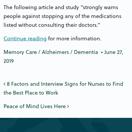
The following article and study “strongly warns
people against stopping any of the medications
listed without consulting their doctors.”
Continue reading
for more information.
Memory Care / Alzheimers / Dementia
•
June 27,
2019
Post navigation
8 Factors and Interview Signs for Nurses to Find
the Best Place to Work
Peace of Mind Lives Here