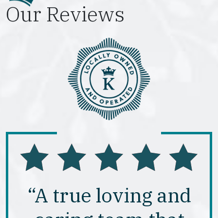
Our Reviews
“A true loving and