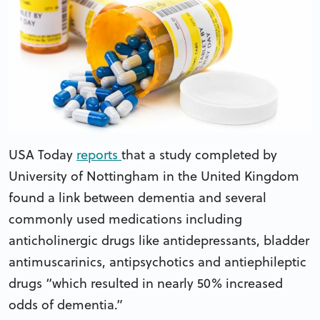
USA Today
reports
that a study completed by
University of Nottingham in the United Kingdom
found a link between dementia and several
commonly used medications including
anticholinergic drugs like antidepressants, bladder
antimuscarinics, antipsychotics and antiephileptic
drugs “which resulted in nearly 50% increased
odds of dementia.”