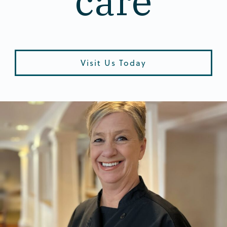
care
Visit Us Today