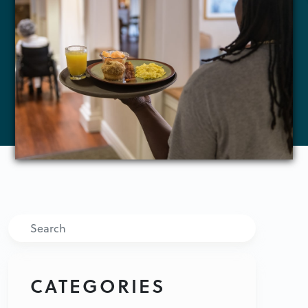
Search
CATEGORIES