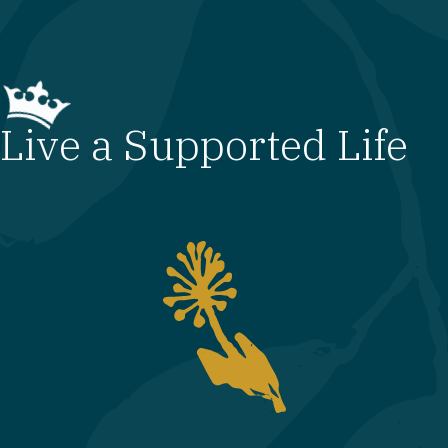
Live a Supported Life