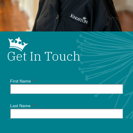
Get In Touch
First Name
*
Last Name
*