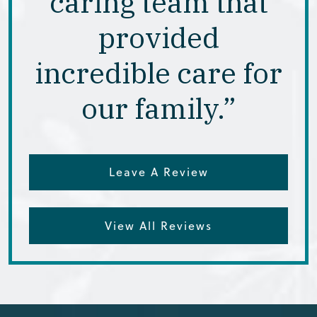
caring team that
provided
incredible care for
our family.”
Leave A Review
View All Reviews