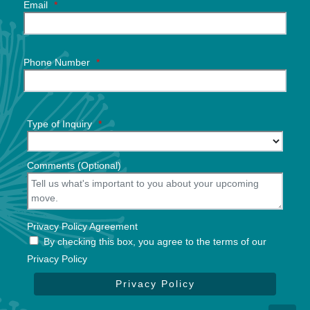
Email
*
Phone Number
*
Type of Inquiry
*
Comments (Optional)
Privacy Policy Agreement
By checking this box, you agree to the terms of our
Privacy Policy
Privacy Policy