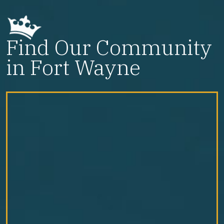
Find Our Community
in Fort Wayne