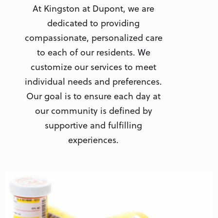
At Kingston at Dupont, we are
dedicated to providing
compassionate, personalized care
to each of our residents. We
customize our services to meet
individual needs and preferences.
Our goal is to ensure each day at
our community is defined by
supportive and fulfilling
experiences.