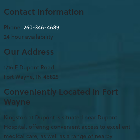
Contact Information
Phone:
260-346-4689
24 hour availability
Our Address
1716 E Dupont Road
Fort Wayne
,
IN
46825
Conveniently Located in Fort
Wayne
Kingston at Dupont is situated near Dupont
Hospital, offering convenient access to excellent
medical care, as well as a range of nearby