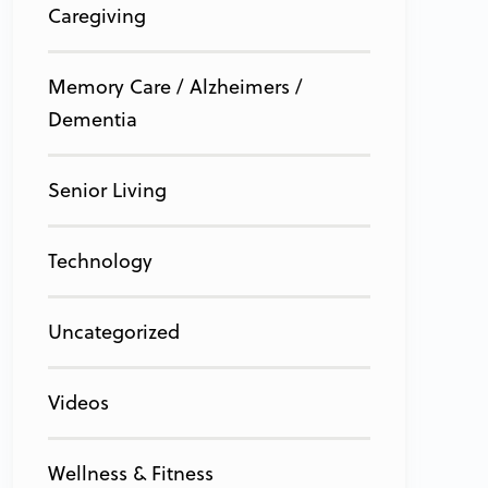
Caregiving
Memory Care / Alzheimers /
Dementia
Senior Living
Technology
Uncategorized
Videos
Wellness & Fitness