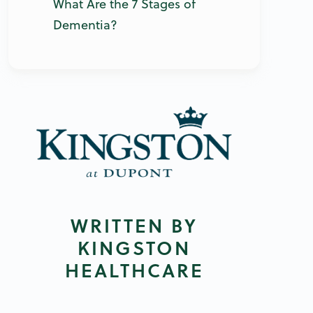
What Are the 7 Stages of
Dementia?
WRITTEN BY
KINGSTON
HEALTHCARE