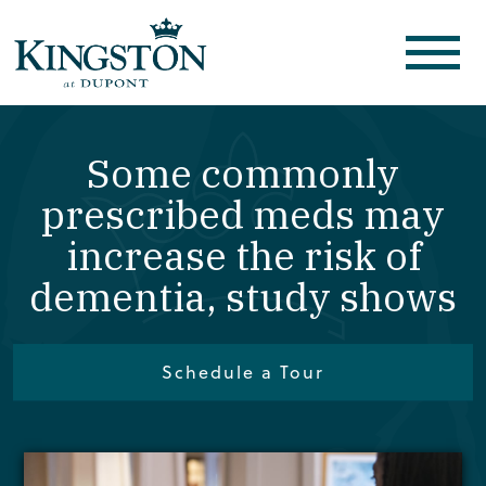
Some commonly
prescribed meds may
increase the risk of
dementia, study shows
Schedule a Tour