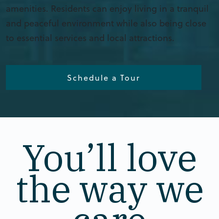
amenities. Residents can enjoy living in a tranquil
and peaceful environment while also being close
to essential services and local attractions.
Schedule a Tour
You’ll love
the way we