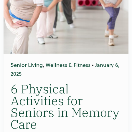
Senior Living
,
Wellness & Fitness
•
January 6,
2025
6 Physical
Activities for
Seniors in Memory
Care