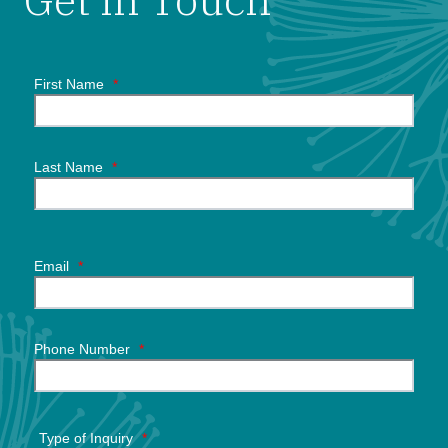
First Name
*
Last Name
*
Email
*
Phone Number
*
Type of Inquiry
*