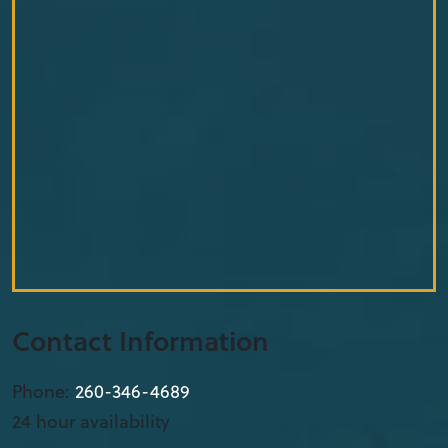
Contact Information
Phone:
260-346-4689
24 hour availability