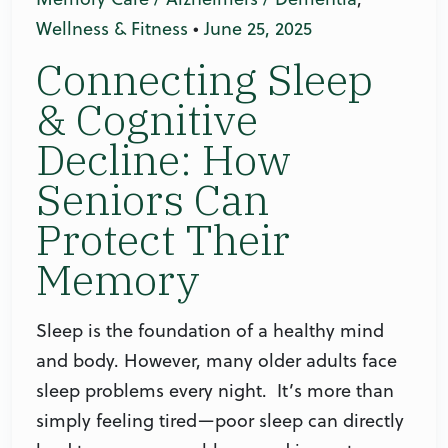
Wellness & Fitness
•
June 25, 2025
Connecting Sleep
& Cognitive
Decline: How
Seniors Can
Protect Their
Memory
Sleep is the foundation of a healthy mind
and body. However, many older adults face
sleep problems every night. It’s more than
simply feeling tired—poor sleep can directly