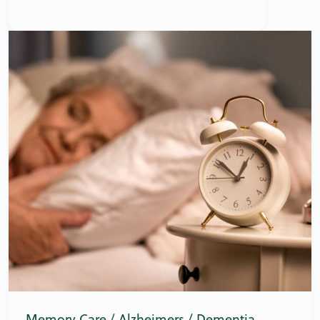
Memory Care / Alzheimers / Dementia
,