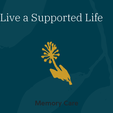
Live a Supported Life
Memory Care