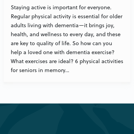
Staying active is important for everyone.
Regular physical activity is essential for older
adults living with dementia—it brings joy,
health, and wellness to every day, and these
are key to quality of life. So how can you
help a loved one with dementia exercise?
What exercises are ideal? 6 physical activities
for seniors in memory…