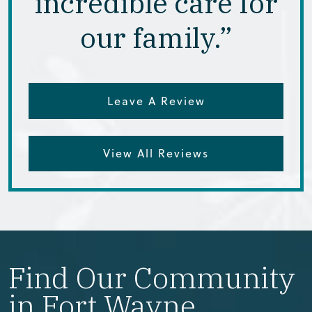
incredible care for
our family.”
Leave A Review
View All Reviews
Find Our Community
in Fort Wayne