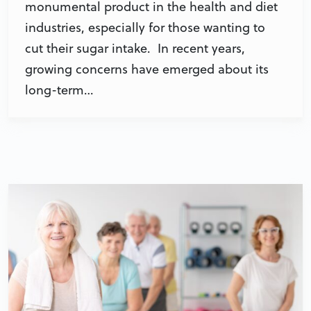
monumental product in the health and diet
industries, especially for those wanting to
cut their sugar intake. In recent years,
growing concerns have emerged about its
long-term…