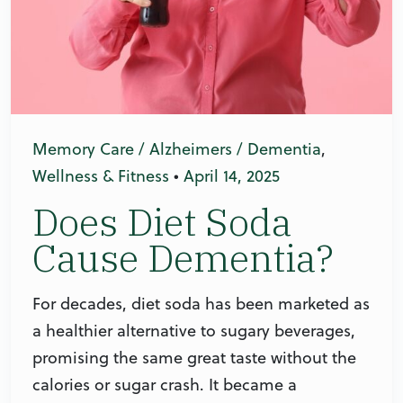
Memory Care / Alzheimers / Dementia
,
Wellness & Fitness
•
April 14, 2025
Does Diet Soda
Cause Dementia?
For decades, diet soda has been marketed as
a healthier alternative to sugary beverages,
promising the same great taste without the
calories or sugar crash. It became a