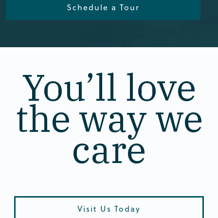
Schedule a Tour
You’ll love
the way we
care
Visit Us Today