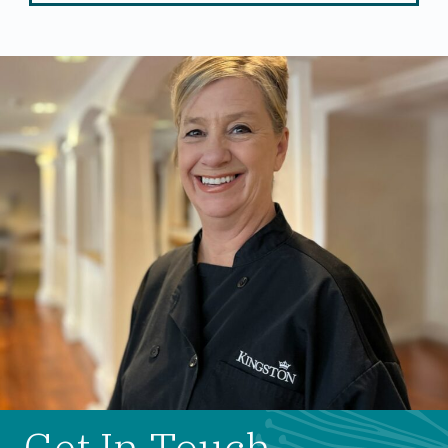
Get In Touch