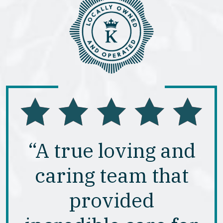
“A true loving and
caring team that
provided