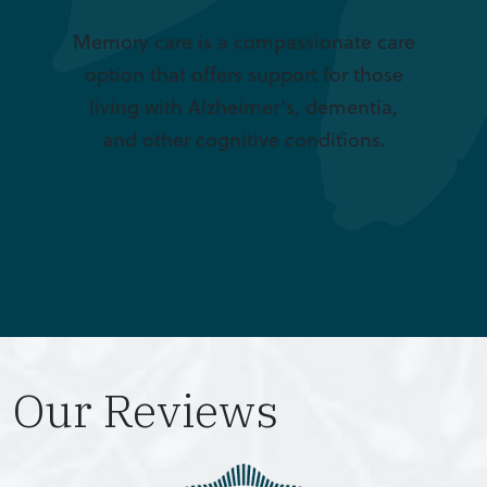
Memory care is a compassionate care
option that offers support for those
living with Alzheimer’s, dementia,
and other cognitive conditions.
Our Reviews