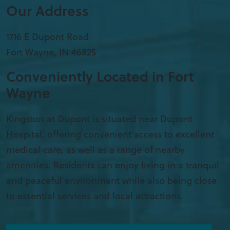
Our Address
1716 E Dupont Road
Fort Wayne
,
IN
46825
Conveniently Located in Fort
Wayne
Kingston at Dupont is situated near Dupont
Hospital, offering convenient access to excellent
medical care, as well as a range of nearby
amenities. Residents can enjoy living in a tranquil
and peaceful environment while also being close
to essential services and local attractions.