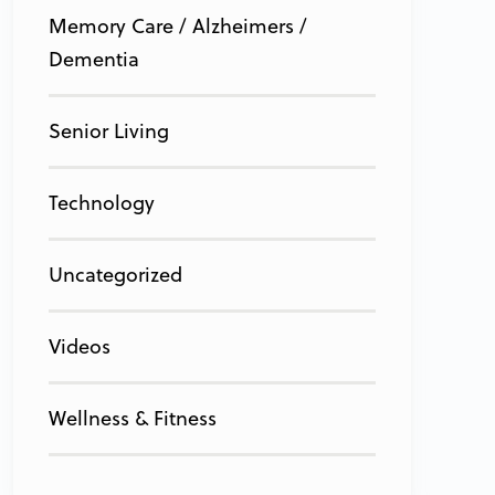
Memory Care / Alzheimers /
Dementia
Senior Living
Technology
Uncategorized
Videos
Wellness & Fitness