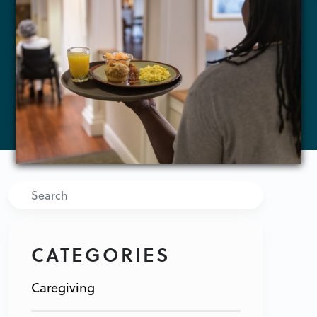
Search
CATEGORIES
Caregiving