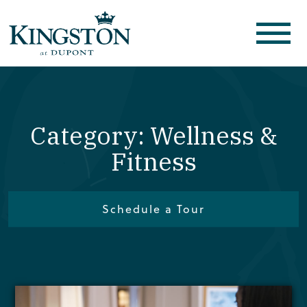
Category: Wellness &
Fitness
Schedule a Tour