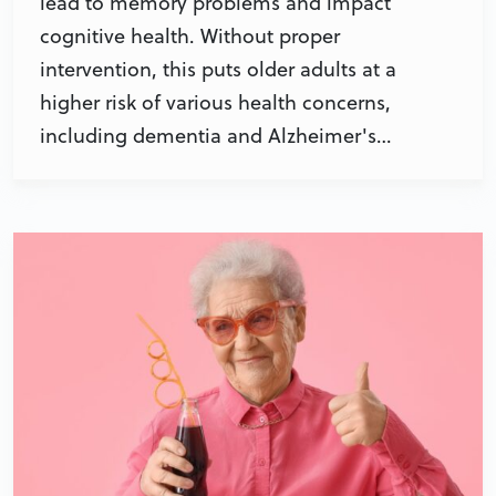
lead to memory problems and impact
cognitive health. Without proper
intervention, this puts older adults at a
higher risk of various health concerns,
including dementia and Alzheimer's…