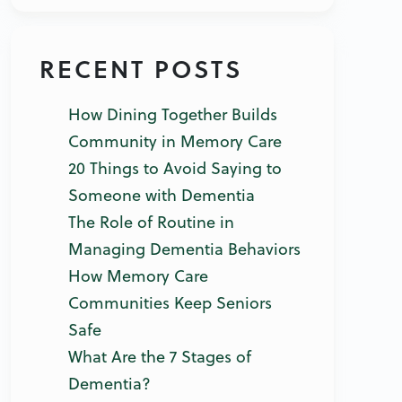
RECENT POSTS
How Dining Together Builds
Community in Memory Care
20 Things to Avoid Saying to
Someone with Dementia
The Role of Routine in
Managing Dementia Behaviors
How Memory Care
Communities Keep Seniors
Safe
What Are the 7 Stages of
Dementia?